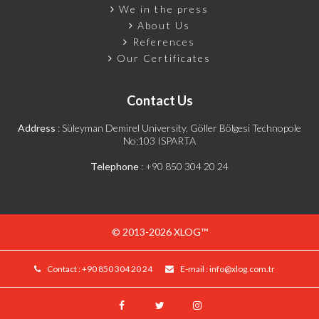
We in the press
About Us
References
Our Certificates
Contact Us
Address
: Süleyman Demirel University. Göller Bölgesi Technopole
No:103 ISPARTA
Telephone
:
+90 850 304 20 24
© 2013-2026 XLOG™
Contact :
+90 850 304 20 24
E-mail :
info@xlog.com.tr