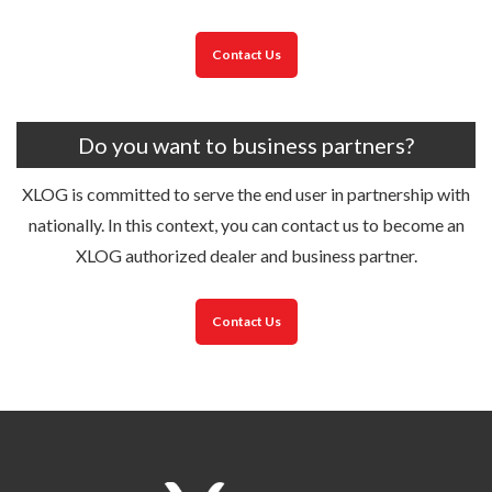
Contact Us
Do you want to business partners?
XLOG is committed to serve the end user in partnership with
nationally. In this context, you can contact us to become an
XLOG authorized dealer and business partner.
Contact Us