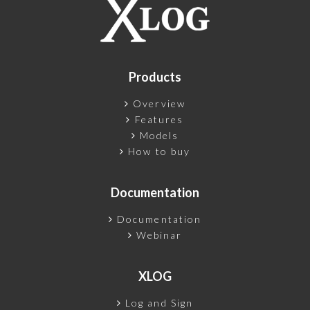
Products
Overview
Features
Models
How to buy
Documentation
Documentation
Webinar
XLOG
Log and Sign