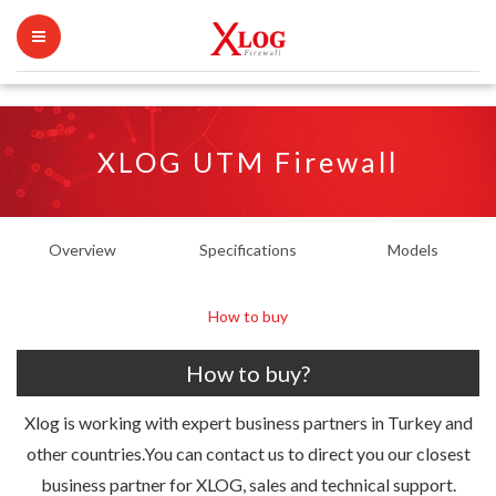
XLOG UTM Firewall
Overview
Specifications
Models
How to buy
How to buy?
Xlog is working with expert business partners in Turkey and
other countries.You can contact us to direct you our closest
business partner for XLOG, sales and technical support.